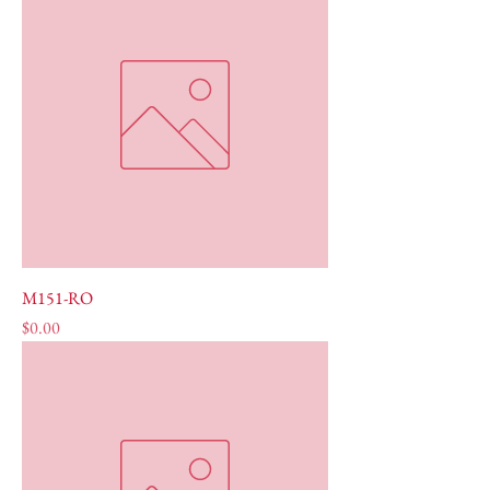
M151-RO
Price
$0.00