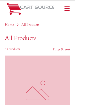
Home
All Products
All Products
53 products
Filter & Sort