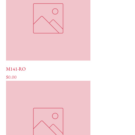
M141-RO
Price
$0.00