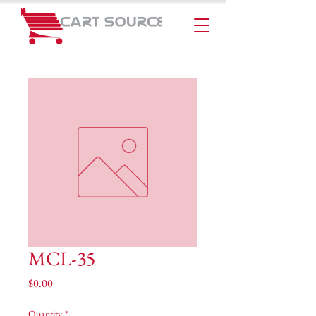
MCL-35
Price
$0.00
Quantity
*