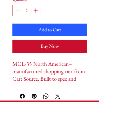
Add to Cart
Buy Now
MCL-35 North American–
manufactured shopping cart from 
Cart Source. Built to spec and 
customizable to your store format 
and brand. Payload capacity 
14,700 cu. in. · Handle width 
26.125” · Length 45.25” · Height 
Cart Source
43.5” · Nesting 12.5”.
Headquarters:
1592 Vantage Way S.