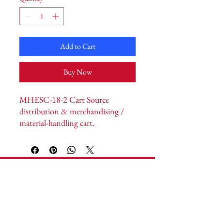
Add to Cart
Buy Now
MHESC-18-2 Cart Source 
distribution & merchandising / 
material-handling cart. 
Width/Handle 20” · Length 51” · 
Height 42” · Nesting N/A. North 
American manufactured.
Cart Source
Headquarters:
1592 Vantage Way S.