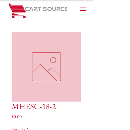
MHESC-18-2
Price
$0.00
Quantity
*