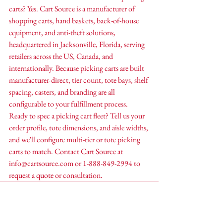
carts? Yes. Cart Source is a manufacturer of 
shopping carts, hand baskets, back-of-house 
equipment, and anti-theft solutions, 
headquartered in Jacksonville, Florida, serving 
retailers across the US, Canada, and 
internationally. Because picking carts are built 
manufacturer-direct, tier count, tote bays, shelf 
spacing, casters, and branding are all 
configurable to your fulfillment process.
Ready to spec a picking cart fleet? Tell us your 
order profile, tote dimensions, and aisle widths, 
and we'll configure multi-tier or tote picking 
carts to match. Contact Cart Source at 
info@cartsource.com or 1-888-849-2994 to 
request a quote or consultation.