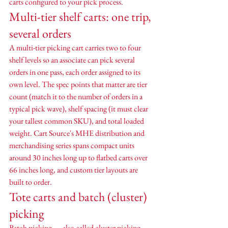
carts configured to your pick process.
Multi-tier shelf carts: one trip, 
several orders
A multi-tier picking cart carries two to four 
shelf levels so an associate can pick several 
orders in one pass, each order assigned to its 
own level. The spec points that matter are tier 
count (match it to the number of orders in a 
typical pick wave), shelf spacing (it must clear 
your tallest common SKU), and total loaded 
weight. Cart Source's MHE distribution and 
merchandising series spans compact units 
around 30 inches long up to flatbed carts over 
66 inches long, and custom tier layouts are 
built to order.
Tote carts and batch (cluster) 
picking
Batch picking — also called cluster picking — 