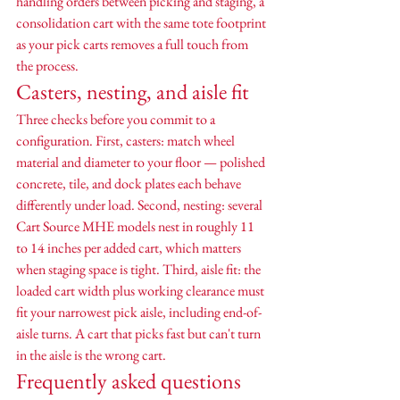
handling orders between picking and staging, a 
consolidation cart with the same tote footprint 
as your pick carts removes a full touch from 
the process.
Casters, nesting, and aisle fit
Three checks before you commit to a 
configuration. First, casters: match wheel 
material and diameter to your floor — polished 
concrete, tile, and dock plates each behave 
differently under load. Second, nesting: several 
Cart Source MHE models nest in roughly 11 
to 14 inches per added cart, which matters 
when staging space is tight. Third, aisle fit: the 
loaded cart width plus working clearance must 
fit your narrowest pick aisle, including end-of-
aisle turns. A cart that picks fast but can't turn 
in the aisle is the wrong cart.
Frequently asked questions