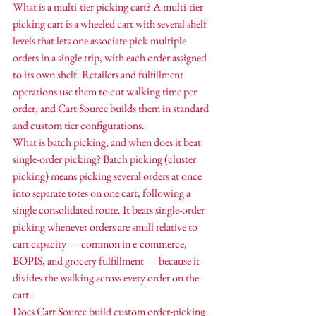
What is a multi-tier picking cart? A multi-tier 
picking cart is a wheeled cart with several shelf 
levels that lets one associate pick multiple 
orders in a single trip, with each order assigned 
to its own shelf. Retailers and fulfillment 
operations use them to cut walking time per 
order, and Cart Source builds them in standard 
and custom tier configurations.
What is batch picking, and when does it beat 
single-order picking? Batch picking (cluster 
picking) means picking several orders at once 
into separate totes on one cart, following a 
single consolidated route. It beats single-order 
picking whenever orders are small relative to 
cart capacity — common in e-commerce, 
BOPIS, and grocery fulfillment — because it 
divides the walking across every order on the 
cart.
Does Cart Source build custom order-picking 