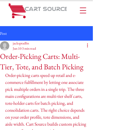
Post
jackspradlin
Jun 10
3 min read
Order-Picking Carts: Multi-
Tier, Tote, and Batch Picking
Order-picking carts speed up retail and e-
commerce fulfillment by letting one associate 
pick multiple orders in a single trip. The three 
main configurations are multi-tier shelf carts, 
tote-holder carts for batch picking, and 
consolidation carts. The right choice depends 
on your order profile, tote dimensions, and 
aisle width. Cart Source builds custom picking 