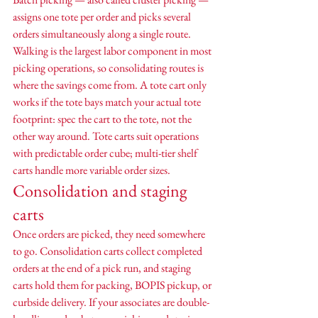
assigns one tote per order and picks several 
orders simultaneously along a single route. 
Walking is the largest labor component in most 
picking operations, so consolidating routes is 
where the savings come from. A tote cart only 
works if the tote bays match your actual tote 
footprint: spec the cart to the tote, not the 
other way around. Tote carts suit operations 
with predictable order cube; multi-tier shelf 
carts handle more variable order sizes.
Consolidation and staging 
carts
Once orders are picked, they need somewhere 
to go. Consolidation carts collect completed 
orders at the end of a pick run, and staging 
carts hold them for packing, BOPIS pickup, or 
curbside delivery. If your associates are double-