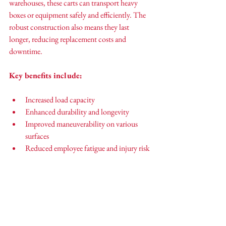
warehouses, these carts can transport heavy 
boxes or equipment safely and efficiently. The 
robust construction also means they last 
longer, reducing replacement costs and 
downtime.
Key benefits include:
Increased load capacity
Enhanced durability and longevity
Improved maneuverability on various 
surfaces
Reduced employee fatigue and injury risk