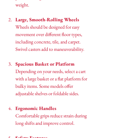
weight.
Large, Smooth-Rolling Wheels
Wheels should be designed for easy 
movement over different floor types, 
including concrete, tile, and carpet. 
Swivel casters add to maneuverability.
Spacious Basket or Platform
Depending on your needs, select a cart 
with a large basket or a flat platform for 
bulky items. Some models offer 
adjustable shelves or foldable sides.
Ergonomic Handles
Comfortable grips reduce strain during 
long shifts and improve control.
Safety Features