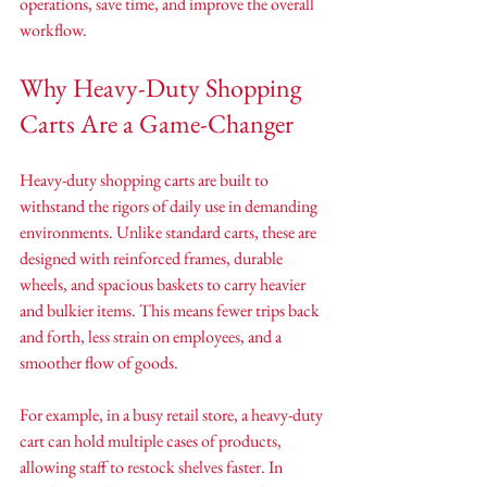
operations, save time, and improve the overall 
workflow.
Why Heavy-Duty Shopping 
Carts Are a Game-Changer
Heavy-duty shopping carts are built to 
withstand the rigors of daily use in demanding 
environments. Unlike standard carts, these are 
designed with reinforced frames, durable 
wheels, and spacious baskets to carry heavier 
and bulkier items. This means fewer trips back 
and forth, less strain on employees, and a 
smoother flow of goods.
For example, in a busy retail store, a heavy-duty 
cart can hold multiple cases of products, 
allowing staff to restock shelves faster. In 