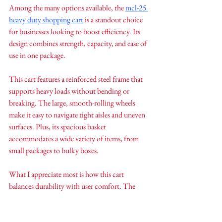
Among the many options available, the 
mcl-25 
heavy duty shopping cart
 is a standout choice 
for businesses looking to boost efficiency. Its 
design combines strength, capacity, and ease of 
use in one package.
This cart features a reinforced steel frame that 
supports heavy loads without bending or 
breaking. The large, smooth-rolling wheels 
make it easy to navigate tight aisles and uneven 
surfaces. Plus, its spacious basket 
accommodates a wide variety of items, from 
small packages to bulky boxes.
What I appreciate most is how this cart 
balances durability with user comfort. The 
ergonomic handle reduces strain, and the 
locking wheels provide safety during loading 
and unloading. It’s a reliable partner for any 