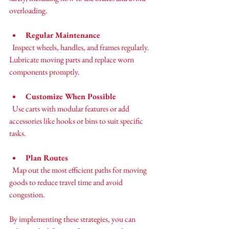
overloading.
Regular Maintenance
  Inspect wheels, handles, and frames regularly. 
Lubricate moving parts and replace worn 
components promptly.
Customize When Possible
  Use carts with modular features or add 
accessories like hooks or bins to suit specific 
tasks.
Plan Routes
  Map out the most efficient paths for moving 
goods to reduce travel time and avoid 
congestion.
By implementing these strategies, you can 