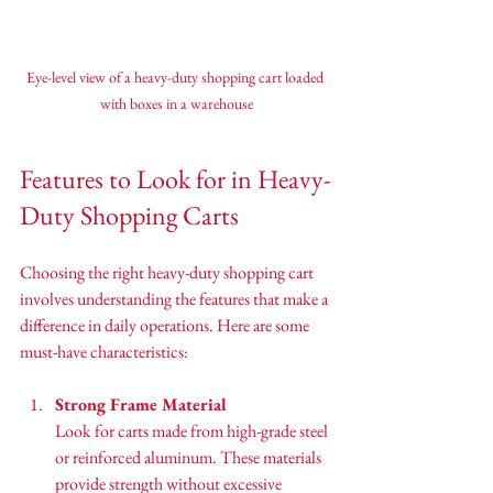
Eye-level view of a heavy-duty shopping cart loaded 
with boxes in a warehouse
Features to Look for in Heavy-
Duty Shopping Carts
Choosing the right heavy-duty shopping cart 
involves understanding the features that make a 
difference in daily operations. Here are some 
must-have characteristics:
Strong Frame Material
Look for carts made from high-grade steel 
or reinforced aluminum. These materials 
provide strength without excessive 