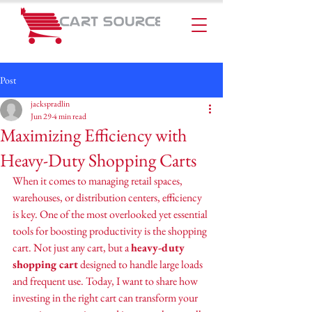
Post
jackspradlin
Jun 29
4 min read
Maximizing Efficiency with
Heavy-Duty Shopping Carts
When it comes to managing retail spaces, 
warehouses, or distribution centers, efficiency 
is key. One of the most overlooked yet essential 
tools for boosting productivity is the shopping 
cart. Not just any cart, but a 
heavy-duty 
shopping cart
 designed to handle large loads 
and frequent use. Today, I want to share how 
investing in the right cart can transform your 