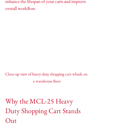
enhance the lifespan of your carts and improve 
overall workflow.
Close-up view of heavy-duty shopping cart wheels on 
a warehouse floor
Why the MCL-25 Heavy 
Duty Shopping Cart Stands 
Out