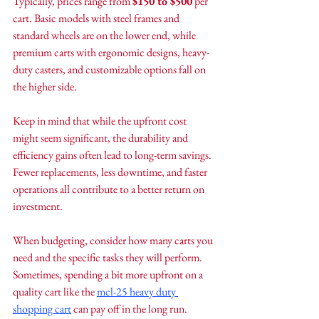
Typically, prices range from 
$150 to $500
 per 
cart. Basic models with steel frames and 
standard wheels are on the lower end, while 
premium carts with ergonomic designs, heavy-
duty casters, and customizable options fall on 
the higher side.
Keep in mind that while the upfront cost 
might seem significant, the durability and 
efficiency gains often lead to long-term savings. 
Fewer replacements, less downtime, and faster 
operations all contribute to a better return on 
investment.
When budgeting, consider how many carts you 
need and the specific tasks they will perform. 
Sometimes, spending a bit more upfront on a 
quality cart like the 
mcl-25 heavy duty 
shopping cart
 can pay off in the long run.