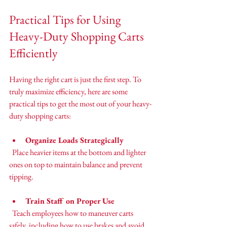
Practical Tips for Using 
Heavy-Duty Shopping Carts 
Efficiently
Having the right cart is just the first step. To 
truly maximize efficiency, here are some 
practical tips to get the most out of your heavy-
duty shopping carts:
Organize Loads Strategically
  Place heavier items at the bottom and lighter 
ones on top to maintain balance and prevent 
tipping.
Train Staff on Proper Use
  Teach employees how to maneuver carts 
safely, including how to use brakes and avoid 