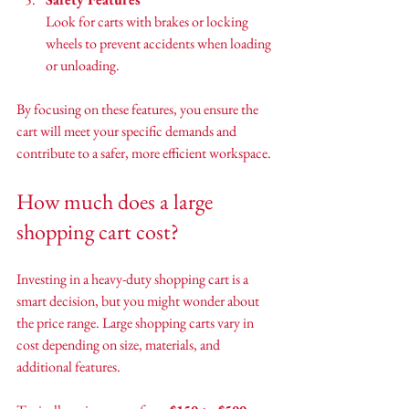
Look for carts with brakes or locking 
wheels to prevent accidents when loading 
or unloading.
By focusing on these features, you ensure the 
cart will meet your specific demands and 
contribute to a safer, more efficient workspace.
How much does a large 
shopping cart cost?
Investing in a heavy-duty shopping cart is a 
smart decision, but you might wonder about 
the price range. Large shopping carts vary in 
cost depending on size, materials, and 
additional features.