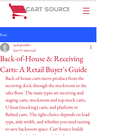
Post
jackspradlin
Jun 9
1 min read
Back-of-House & Receiving
Carts: A Retail Buyer's Guide
Back-of-house carts move product from the 
receiving dock through the stockroom to the 
sales floor. The main types are receiving and 
staging carts, stockroom and top-stock carts, 
U-boat (stocking) carts, and platform or 
flatbed carts. The right choice depends on load 
type, aisle width, and whether you need nesting 
to save backroom space. Cart Source builds 