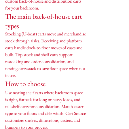
custom back-of-house and distribution carts 
for your backroom.
The main back-of-house cart 
types
Stocking (U-boat) carts move and merchandise 
stock through aisles. Receiving and platform 
carts handle dock-to-floor moves of cases and 
bulk. Top-stock and shelf carts support 
restocking and order consolidation, and 
nesting carts stack to save floor space when not 
in use.
How to choose
Use nesting shelf carts where backroom space 
is tight, flatbeds for long or heavy loads, and 
tall shelf carts for consolidation. Match caster 
type to your floors and aisle width. Cart Source 
customizes shelves, dimensions, casters, and 
bumpers to your process.