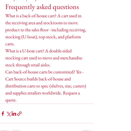
Frequently asked questions
What is a back-of-house cart? A cart used in 
the receiving area and stockroom to move 
product to the sales floor - including receiving, 
stocking (U-boat), top-stock, and platform 
carts.
What is a U-boat cart? A double-sided 
stocking cart used to move and merchandise 
stock through retail aisles.
Can back-of-house carts be customized? Yes - 
Cart Source builds back-of-house and 
distribution carts to spec (shelves, size, casters) 
and supplies retailers worldwide. Request a 
quote.